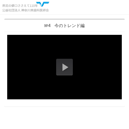
№4 今のトレンド編