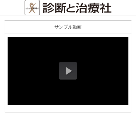
サンプル動画