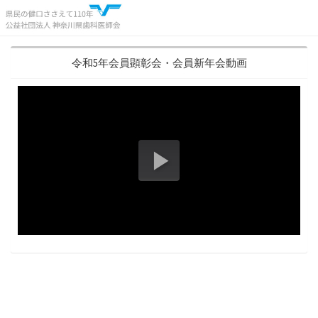
令和5年会員顕彰会・会員新年会動画